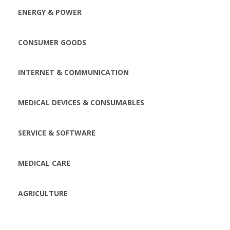
ENERGY & POWER
CONSUMER GOODS
INTERNET & COMMUNICATION
MEDICAL DEVICES & CONSUMABLES
SERVICE & SOFTWARE
MEDICAL CARE
AGRICULTURE