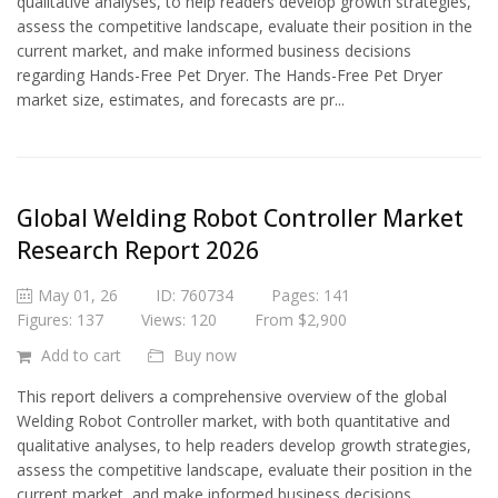
qualitative analyses, to help readers develop growth strategies,
assess the competitive landscape, evaluate their position in the
current market, and make informed business decisions
regarding Hands-Free Pet Dryer. The Hands-Free Pet Dryer
market size, estimates, and forecasts are pr...
Global Welding Robot Controller Market
Research Report 2026
May 01, 26
ID: 760734
Pages: 141
Figures: 137
Views: 120
From $2,900
Add to cart
Buy now
This report delivers a comprehensive overview of the global
Welding Robot Controller market, with both quantitative and
qualitative analyses, to help readers develop growth strategies,
assess the competitive landscape, evaluate their position in the
current market, and make informed business decisions