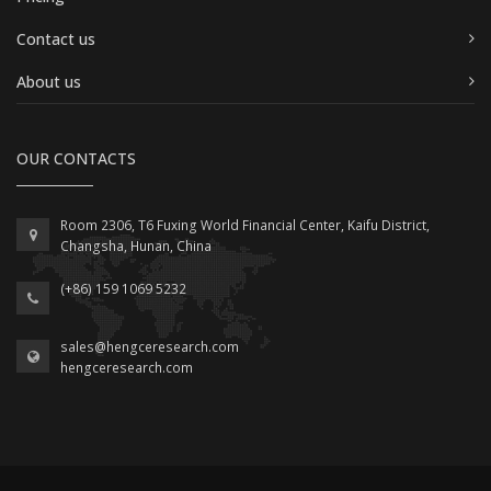
Contact us
About us
OUR CONTACTS
Room 2306, T6 Fuxing World Financial Center, Kaifu District,
Changsha, Hunan, China
(+86) 159 1069 5232
sales@hengceresearch.com
hengceresearch.com