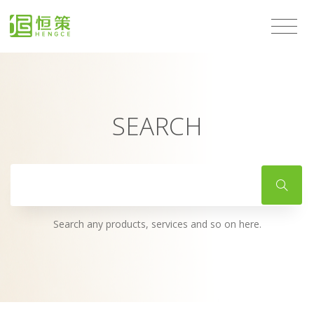
SEARCH
Search any products, services and so on here.