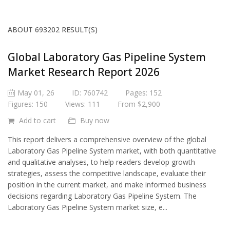
ABOUT 693202 RESULT(S)
Global Laboratory Gas Pipeline System
Market Research Report 2026
May 01, 26
ID: 760742
Pages: 152
Figures: 150
Views: 111
From $2,900
Add to cart
Buy now
This report delivers a comprehensive overview of the global
Laboratory Gas Pipeline System market, with both quantitative
and qualitative analyses, to help readers develop growth
strategies, assess the competitive landscape, evaluate their
position in the current market, and make informed business
decisions regarding Laboratory Gas Pipeline System. The
Laboratory Gas Pipeline System market size, e...