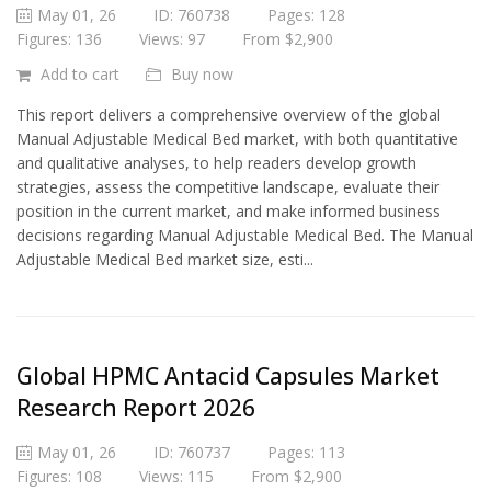
May 01, 26
ID: 760738
Pages: 128
Figures: 136
Views: 97
From $2,900
Add to cart
Buy now
This report delivers a comprehensive overview of the global
Manual Adjustable Medical Bed market, with both quantitative
and qualitative analyses, to help readers develop growth
strategies, assess the competitive landscape, evaluate their
position in the current market, and make informed business
decisions regarding Manual Adjustable Medical Bed. The Manual
Adjustable Medical Bed market size, esti...
Global HPMC Antacid Capsules Market
Research Report 2026
May 01, 26
ID: 760737
Pages: 113
Figures: 108
Views: 115
From $2,900