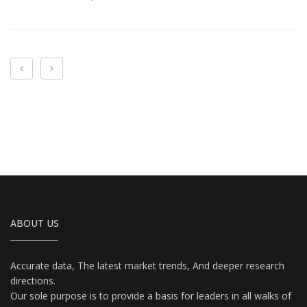
‹
›
ABOUT US
Accurate data, The latest market trends, And deeper research
directions.
Our sole purpose is to provide a basis for leaders in all walks of