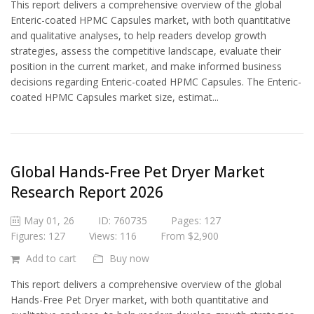
This report delivers a comprehensive overview of the global
Enteric-coated HPMC Capsules market, with both quantitative
and qualitative analyses, to help readers develop growth
strategies, assess the competitive landscape, evaluate their
position in the current market, and make informed business
decisions regarding Enteric-coated HPMC Capsules. The Enteric-
coated HPMC Capsules market size, estimat...
Global Hands-Free Pet Dryer Market
Research Report 2026
May 01, 26
ID: 760735
Pages: 127
Figures: 127
Views: 116
From $2,900
Add to cart
Buy now
This report delivers a comprehensive overview of the global
Hands-Free Pet Dryer market, with both quantitative and