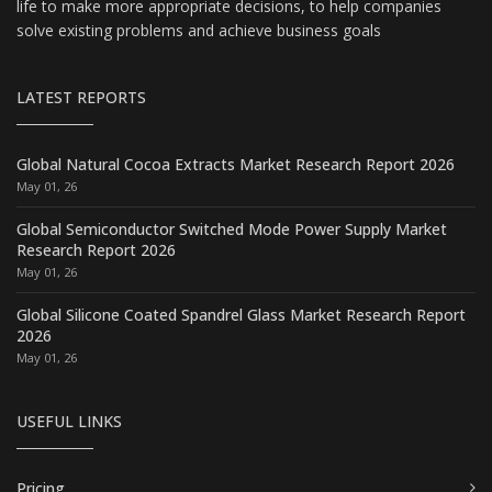
life to make more appropriate decisions, to help companies
solve existing problems and achieve business goals
LATEST REPORTS
Global Natural Cocoa Extracts Market Research Report 2026
May 01, 26
Global Semiconductor Switched Mode Power Supply Market
Research Report 2026
May 01, 26
Global Silicone Coated Spandrel Glass Market Research Report
2026
May 01, 26
USEFUL LINKS
Pricing