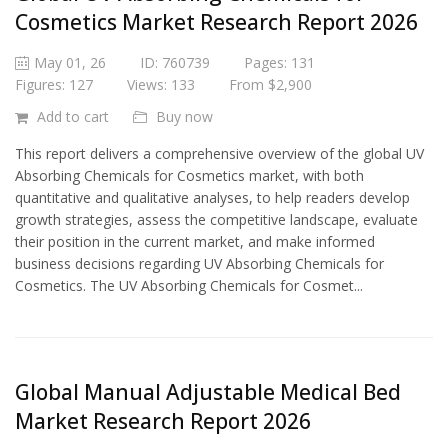
Cosmetics Market Research Report 2026
May 01, 26
ID: 760739
Pages: 131
Figures: 127
Views: 133
From $2,900
Add to cart
Buy now
This report delivers a comprehensive overview of the global UV
Absorbing Chemicals for Cosmetics market, with both
quantitative and qualitative analyses, to help readers develop
growth strategies, assess the competitive landscape, evaluate
their position in the current market, and make informed
business decisions regarding UV Absorbing Chemicals for
Cosmetics. The UV Absorbing Chemicals for Cosmet...
Global Manual Adjustable Medical Bed
Market Research Report 2026