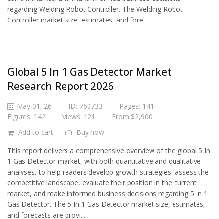
regarding Welding Robot Controller. The Welding Robot
Controller market size, estimates, and fore...
Global 5 In 1 Gas Detector Market
Research Report 2026
May 01, 26
ID: 760733
Pages: 141
Figures: 142
Views: 121
From $2,900
Add to cart
Buy now
This report delivers a comprehensive overview of the global 5 In
1 Gas Detector market, with both quantitative and qualitative
analyses, to help readers develop growth strategies, assess the
competitive landscape, evaluate their position in the current
market, and make informed business decisions regarding 5 In 1
Gas Detector. The 5 In 1 Gas Detector market size, estimates,
and forecasts are provi...