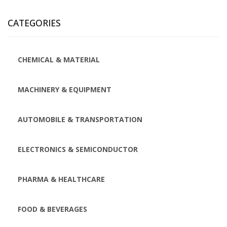
CATEGORIES
CHEMICAL & MATERIAL
MACHINERY & EQUIPMENT
AUTOMOBILE & TRANSPORTATION
ELECTRONICS & SEMICONDUCTOR
PHARMA & HEALTHCARE
FOOD & BEVERAGES