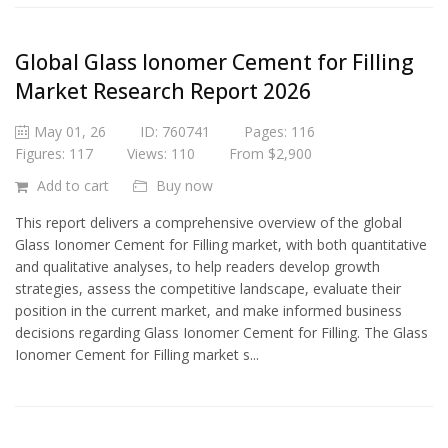
Global Glass Ionomer Cement for Filling
Market Research Report 2026
May 01, 26
ID: 760741
Pages: 116
Figures: 117
Views: 110
From $2,900
Add to cart
Buy now
This report delivers a comprehensive overview of the global
Glass Ionomer Cement for Filling market, with both quantitative
and qualitative analyses, to help readers develop growth
strategies, assess the competitive landscape, evaluate their
position in the current market, and make informed business
decisions regarding Glass Ionomer Cement for Filling. The Glass
Ionomer Cement for Filling market s...