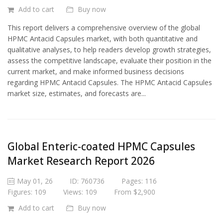
Add to cart
Buy now
This report delivers a comprehensive overview of the global
HPMC Antacid Capsules market, with both quantitative and
qualitative analyses, to help readers develop growth strategies,
assess the competitive landscape, evaluate their position in the
current market, and make informed business decisions
regarding HPMC Antacid Capsules. The HPMC Antacid Capsules
market size, estimates, and forecasts are...
Global Enteric-coated HPMC Capsules
Market Research Report 2026
May 01, 26
ID: 760736
Pages: 116
Figures: 109
Views: 109
From $2,900
Add to cart
Buy now