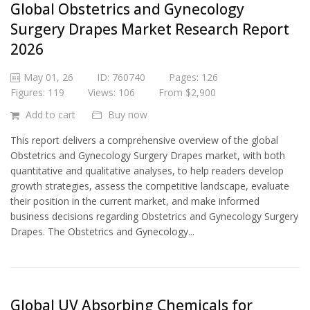
Global Obstetrics and Gynecology
Surgery Drapes Market Research Report
2026
May 01, 26
ID: 760740
Pages: 126
Figures: 119
Views: 106
From $2,900
Add to cart
Buy now
This report delivers a comprehensive overview of the global
Obstetrics and Gynecology Surgery Drapes market, with both
quantitative and qualitative analyses, to help readers develop
growth strategies, assess the competitive landscape, evaluate
their position in the current market, and make informed
business decisions regarding Obstetrics and Gynecology Surgery
Drapes. The Obstetrics and Gynecology...
Global UV Absorbing Chemicals for