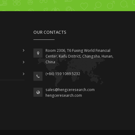
OUR CONTACTS
Room 2306, T6 Fuxing World Financial
Center, Kaifu District, Changsha, Hunan,
China
(+86) 159 1069 5232
sales@hengceresearch.com
hengceresearch.com