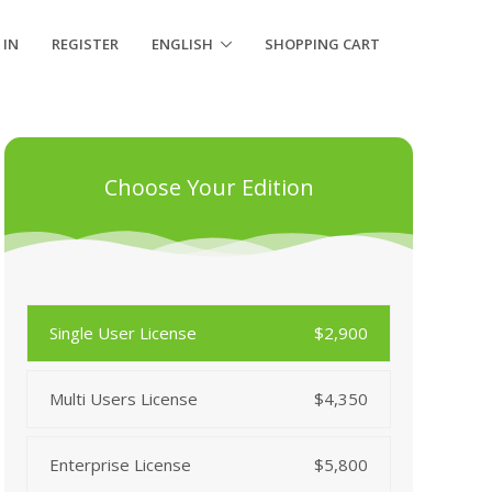
 IN
REGISTER
ENGLISH
SHOPPING CART
Choose Your Edition
Single User License
$2,900
Multi Users License
$4,350
Enterprise License
$5,800