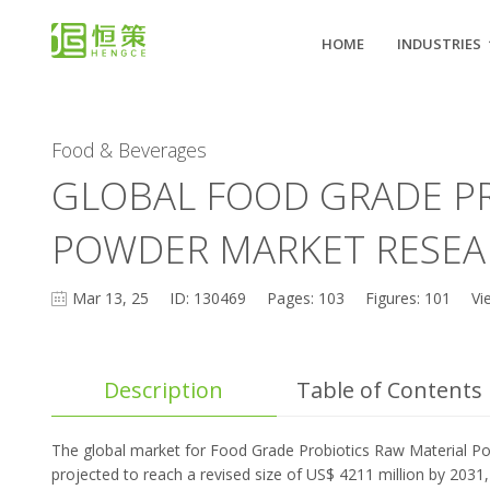
HOME
INDUSTRIES
Food & Beverages
GLOBAL FOOD GRADE PR
POWDER MARKET RESEA
Mar 13, 25
ID: 130469
Pages: 103
Figures: 101
Vi
Description
Table of Contents
The global market for Food Grade Probiotics Raw Material Po
projected to reach a revised size of US$ 4211 million by 2031