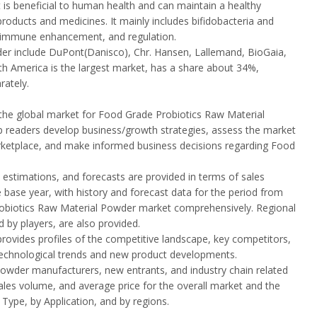
 is beneficial to human health and can maintain a healthy
 products and medicines. It mainly includes bifidobacteria and
re, immune enhancement, and regulation.
der include DuPont(Danisco), Chr. Hansen, Lallemand, BioGaia,
rth America is the largest market, has a share about 34%,
rately.
the global market for Food Grade Probiotics Raw Material
elp readers develop business/growth strategies, assess the market
marketplace, and make informed business decisions regarding Food
stimations, and forecasts are provided in terms of sales
 base year, with history and forecast data for the period from
robiotics Raw Material Powder market comprehensively. Regional
 by players, are also provided.
rovides profiles of the competitive landscape, key competitors,
 technological trends and new product developments.
Powder manufacturers, new entrants, and industry chain related
ales volume, and average price for the overall market and the
ype, by Application, and by regions.