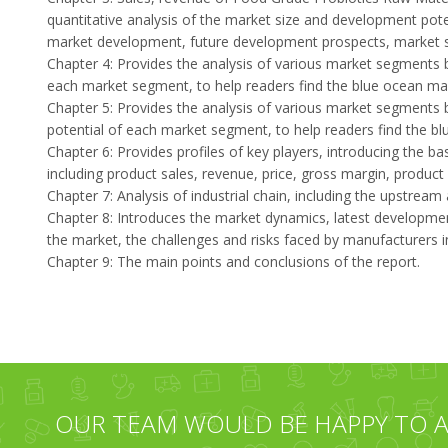
quantitative analysis of the market size and development pote
market development, future development prospects, market sp
Chapter 4: Provides the analysis of various market segments 
each market segment, to help readers find the blue ocean mar
Chapter 5: Provides the analysis of various market segments 
potential of each market segment, to help readers find the b
Chapter 6: Provides profiles of key players, introducing the ba
including product sales, revenue, price, gross margin, product
Chapter 7: Analysis of industrial chain, including the upstrea
Chapter 8: Introduces the market dynamics, latest developments
the market, the challenges and risks faced by manufacturers in 
Chapter 9: The main points and conclusions of the report.
OUR TEAM WOULD BE HAPPY TO A