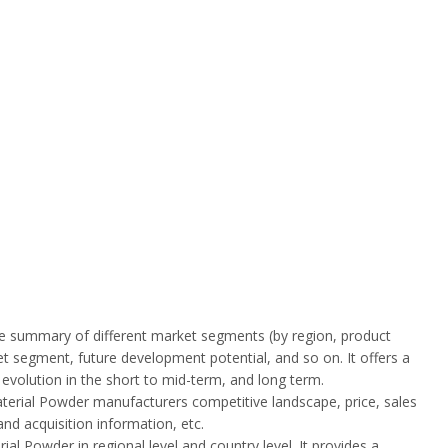
ive summary of different market segments (by region, product
ket segment, future development potential, and so on. It offers a
y evolution in the short to mid-term, and long term.
terial Powder manufacturers competitive landscape, price, sales
nd acquisition information, etc.
l Powder in regional level and country level. It provides a