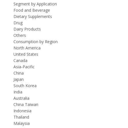
Segment by Application
Food and Beverage
Dietary Supplements
Drug
Dairy Products
Others
Consumption by Region
North America
United States
Canada
Asia-Pacific
China
Japan
South Korea
India
Australia
China Taiwan
Indonesia
Thailand
Malaysia