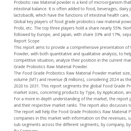
Probiotic raw Material powder is a kind of microorganism that
intestinal balance. It is often added to food, beverages, dairy
lactobacilli, which have the functions of intestinal health ca
Global key players of food grade probiotics raw material pow
Probi, etc. The top three players hold a share nearly 55%. No
followed by Europe, and Japan, with share 33% and 17%, sepa
Report Scope
This report aims to provide a comprehensive presentation of 
Powder, with both quantitative and qualitative analysis, to h
competitive situation, analyze their position in the current 
Grade Probiotics Raw Material Powder.
The Food Grade Probiotics Raw Material Powder market size, e
volume (MT) and revenue ($ millions), considering 2024 as the
2020 to 2031. This report segments the global Food Grade P
market sizes, concerning products by Type, by Application, and
For a more in-depth understanding of the market, the report p
and their respective market ranks. The report also discusses
The report will help the Food Grade Probiotics Raw Material 
companies in this market with information on the revenues, s
sub-segments across the different segments, by company, by T
By Company