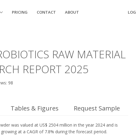
PRICING
CONTACT
ABOUT
LOG
OBIOTICS RAW MATERIAL
RCH REPORT 2025
ews: 98
Tables & Figures
Request Sample
wder was valued at US$ 2504 million in the year 2024 and is
, growing at a CAGR of 7.8% during the forecast period.