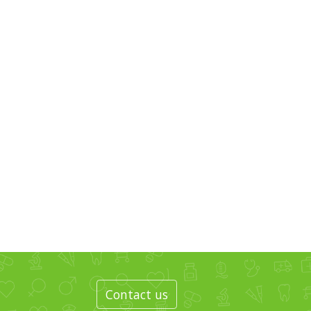
Contact us