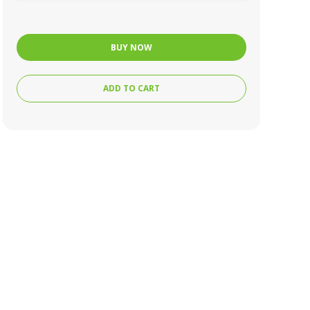
BUY NOW
ADD TO CART