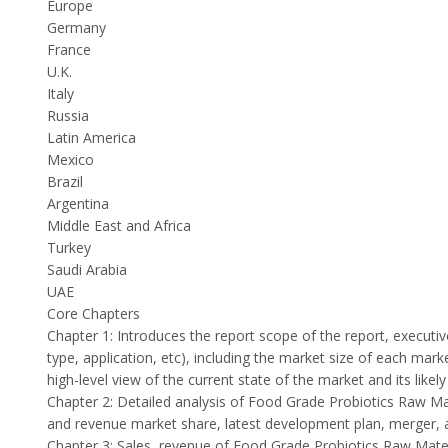
Europe
Germany
France
U.K.
Italy
Russia
Latin America
Mexico
Brazil
Argentina
Middle East and Africa
Turkey
Saudi Arabia
UAE
Core Chapters
Chapter 1: Introduces the report scope of the report, execut
type, application, etc), including the market size of each mar
high-level view of the current state of the market and its likel
Chapter 2: Detailed analysis of Food Grade Probiotics Raw Ma
and revenue market share, latest development plan, merger, a
Chapter 3: Sales, revenue of Food Grade Probiotics Raw Materia