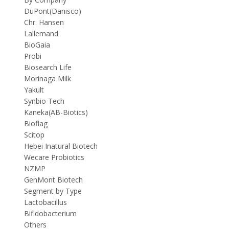
DuPont(Danisco)
Chr. Hansen
Lallemand
BioGaia
Probi
Biosearch Life
Morinaga Milk
Yakult
Synbio Tech
Kaneka(AB-Biotics)
Bioflag
Scitop
Hebei Inatural Biotech
Wecare Probiotics
NZMP
GenMont Biotech
Segment by Type
Lactobacillus
Bifidobacterium
Others