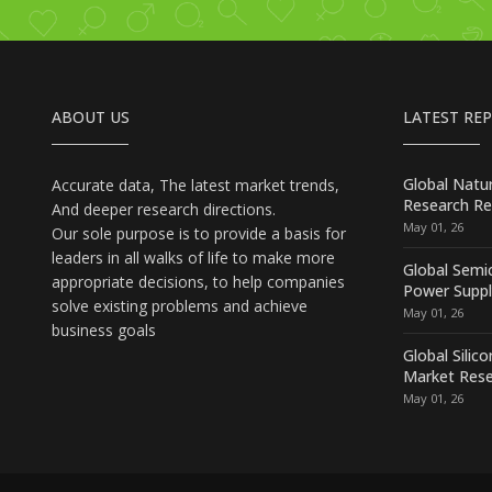
ABOUT US
LATEST RE
Global Natu
Accurate data, The latest market trends,
Research Re
And deeper research directions.
May 01, 26
Our sole purpose is to provide a basis for
leaders in all walks of life to make more
Global Semi
appropriate decisions, to help companies
Power Suppl
solve existing problems and achieve
May 01, 26
business goals
Global Silic
Market Rese
May 01, 26