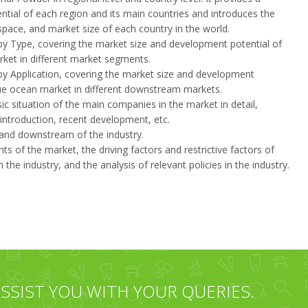
ntial of each region and its main countries and introduces the
ace, and market size of each country in the world.
by Type, covering the market size and development potential of
ket in different market segments.
by Application, covering the market size and development
lue ocean market in different downstream markets.
sic situation of the main companies in the market in detail,
 introduction, recent development, etc.
m and downstream of the industry.
 of the market, the driving factors and restrictive factors of
the industry, and the analysis of relevant policies in the industry.
SSIST YOU WITH YOUR QUERIES.