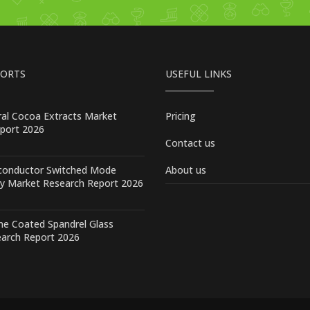
PORTS
USEFUL LINKS
ral Cocoa Extracts Market
Pricing
port 2026
Contact us
conductor Switched Mode
About us
y Market Research Report 2026
one Coated Spandrel Glass
arch Report 2026